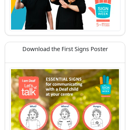
Download the First Signs Poster