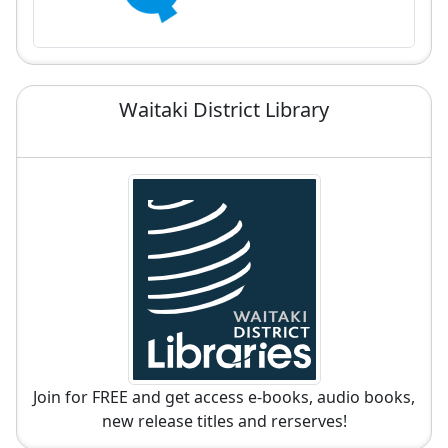
Waitaki District Library
Join for FREE and get access e-books, audio books,
new release titles and rerserves!