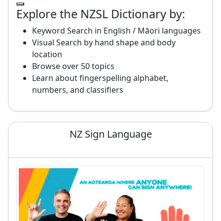
Explore the NZSL Dictionary by:
Keyword Search in English / Māori languages
Visual Search by hand shape and body
location
Browse over 50 topics
Learn about fingerspelling alphabet,
numbers, and classifiers
NZ Sign Language