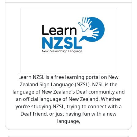
Learn NZSL is a free learning portal on New
Zealand Sign Language (NZSL). NZSL is the
language of New Zealand’s Deaf community and
an official language of New Zealand. Whether
you’re studying NZSL, trying to connect with a
Deaf friend, or just having fun with a new
language,