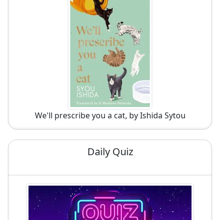
We'll prescribe you a cat, by Ishida Sytou
Daily Quiz