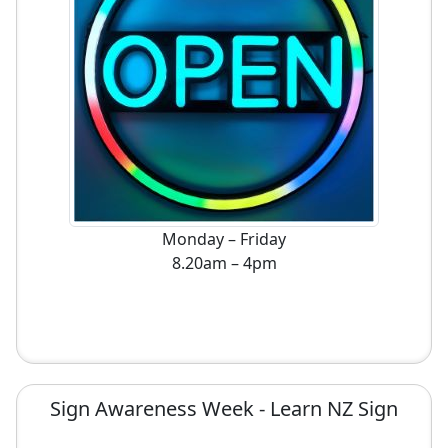
Monday – Friday
8.20am – 4pm
Sign Awareness Week - Learn NZ Sign