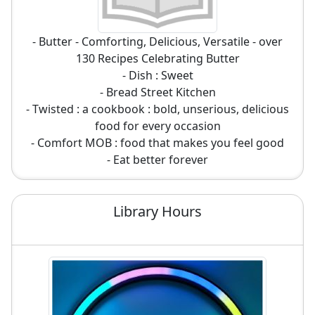
- Butter - Comforting, Delicious, Versatile - over
130 Recipes Celebrating Butter
- Dish : Sweet
- Bread Street Kitchen
- Twisted : a cookbook : bold, unserious, delicious
food for every occasion
- Comfort MOB : food that makes you feel good
- Eat better forever
Library Hours