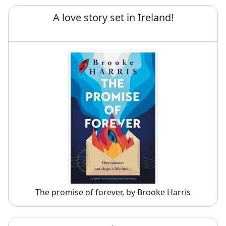
A love story set in Ireland!
The promise of forever, by Brooke Harris