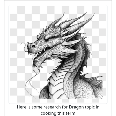
Here is some research for Dragon topic in
cooking this term