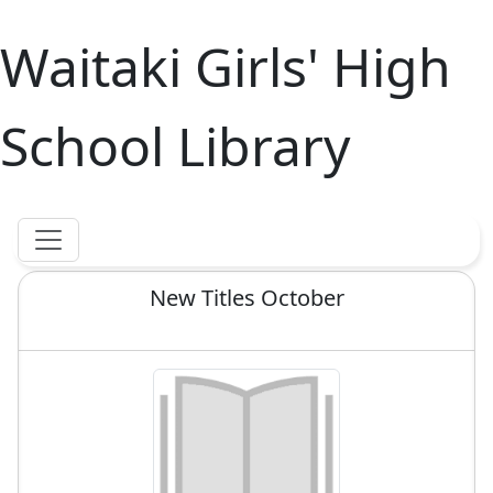
Waitaki Girls' High
School Library
New Titles October