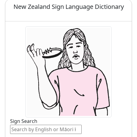
New Zealand Sign Language Dictionary
Sign Search