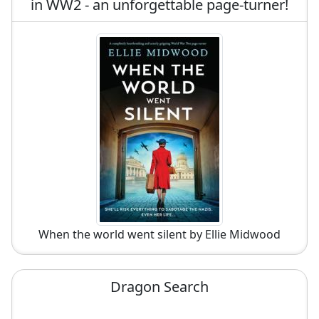
in WW2 - an unforgettable page-turner!
When the world went silent by Ellie Midwood
Dragon Search