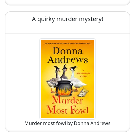
A quirky murder mystery!
Murder most fowl by Donna Andrews