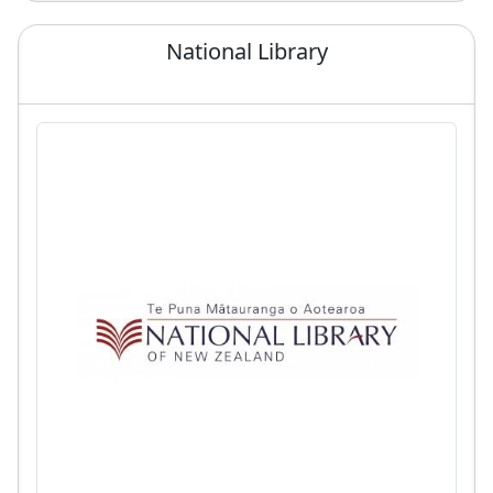
National Library