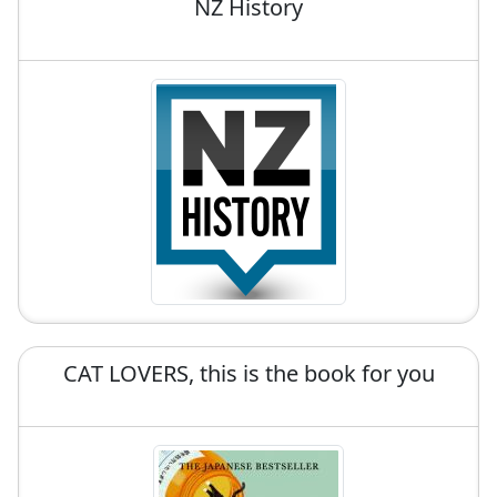
NZ History
CAT LOVERS, this is the book for you