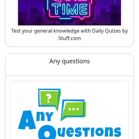
Test your general knowledge with Daily Quizes by
Stuff.com
Any questions