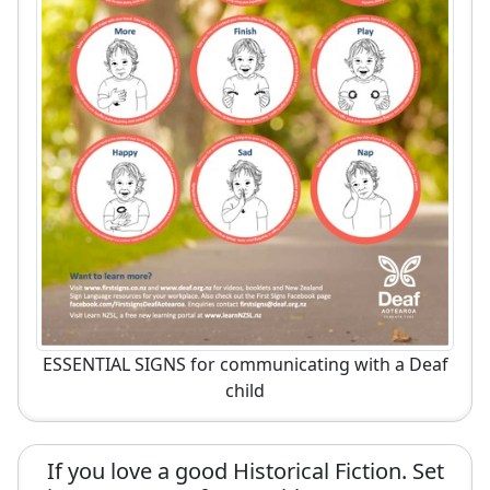
ESSENTIAL SIGNS for communicating with a Deaf
child
If you love a good Historical Fiction. Set