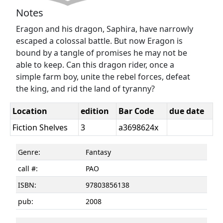
Notes
Eragon and his dragon, Saphira, have narrowly
escaped a colossal battle. But now Eragon is
bound by a tangle of promises he may not be
able to keep. Can this dragon rider, once a
simple farm boy, unite the rebel forces, defeat
the king, and rid the land of tyranny?
Location
edition
Bar Code
due date
Fiction Shelves
3
a3698624x
Genre:
Fantasy
call #:
PAO
ISBN:
97803856138
pub:
2008