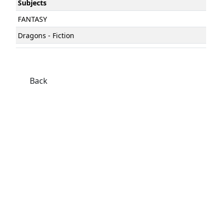
Subjects
FANTASY
Dragons - Fiction
Back