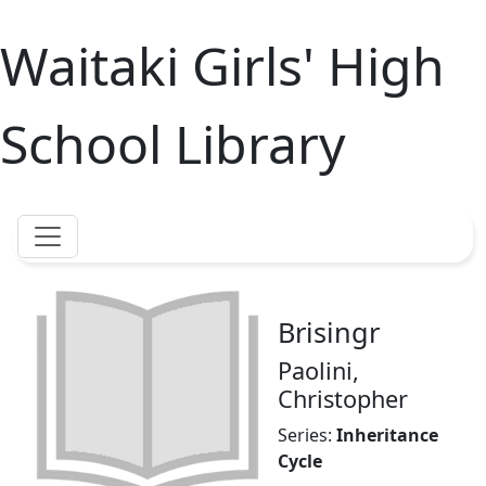
Waitaki Girls' High
School Library
Brisingr
Paolini,
Christopher
Series:
Inheritance
Cycle