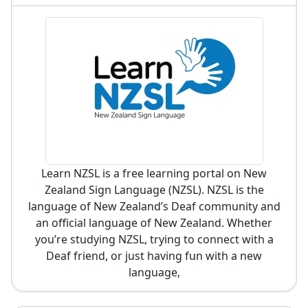
Learn NZSL is a free learning portal on New
Zealand Sign Language (NZSL). NZSL is the
language of New Zealand’s Deaf community and
an official language of New Zealand. Whether
you’re studying NZSL, trying to connect with a
Deaf friend, or just having fun with a new
language,