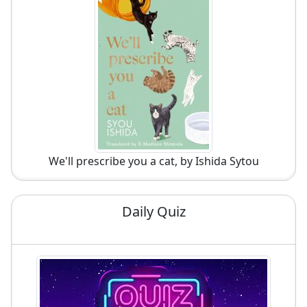
We'll prescribe you a cat, by Ishida Sytou
Daily Quiz