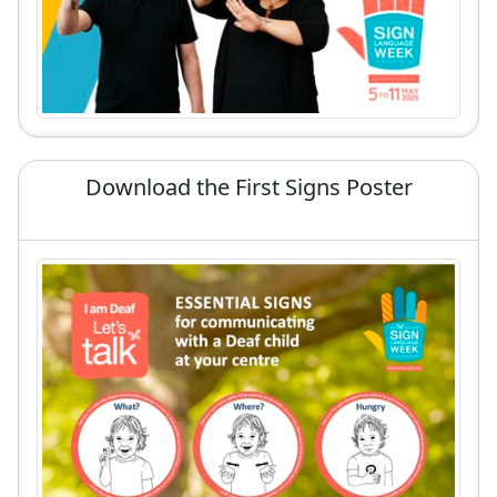
Download the First Signs Poster