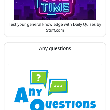
Test your general knowledge with Daily Quizes by
Stuff.com
Any questions