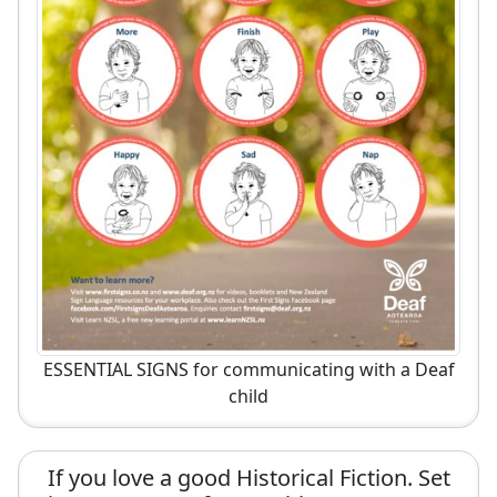
ESSENTIAL SIGNS for communicating with a Deaf
child
If you love a good Historical Fiction. Set