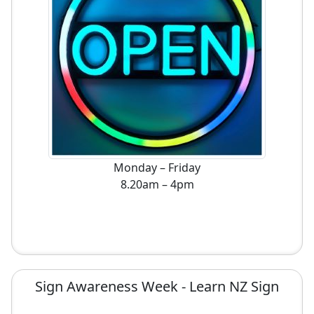
Monday – Friday
8.20am – 4pm
Sign Awareness Week - Learn NZ Sign