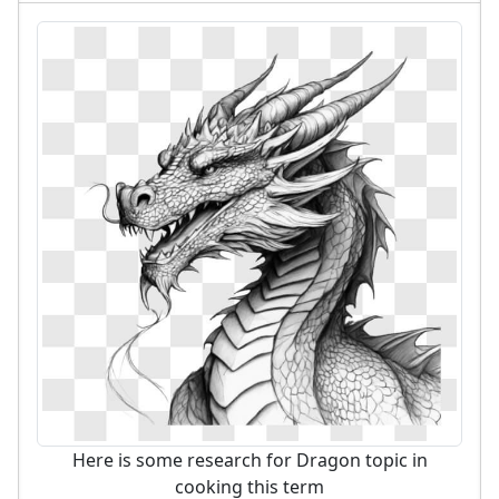
Here is some research for Dragon topic in
cooking this term