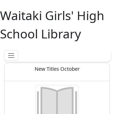
Waitaki Girls' High
School Library
New Titles October