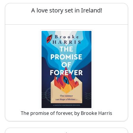
A love story set in Ireland!
The promise of forever, by Brooke Harris