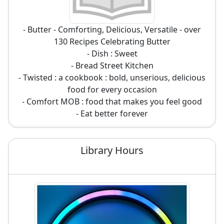
- Butter - Comforting, Delicious, Versatile - over
130 Recipes Celebrating Butter
- Dish : Sweet
- Bread Street Kitchen
- Twisted : a cookbook : bold, unserious, delicious
food for every occasion
- Comfort MOB : food that makes you feel good
- Eat better forever
Library Hours