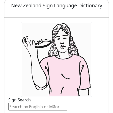
New Zealand Sign Language Dictionary
Sign Search