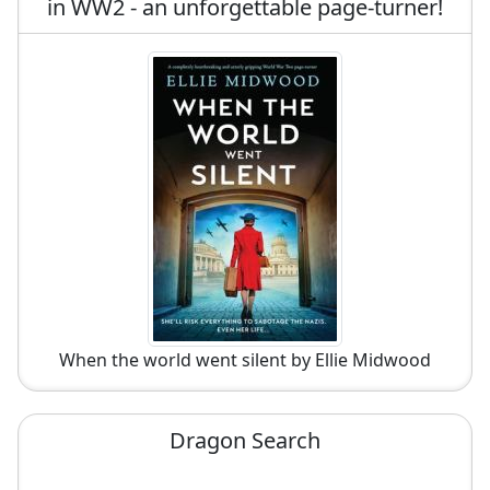
in WW2 - an unforgettable page-turner!
When the world went silent by Ellie Midwood
Dragon Search