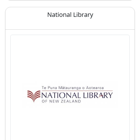
National Library