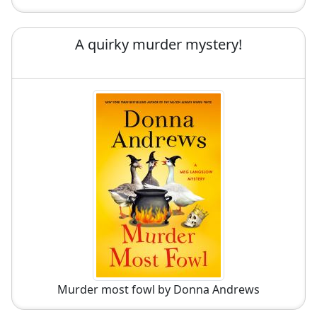
A quirky murder mystery!
Murder most fowl by Donna Andrews