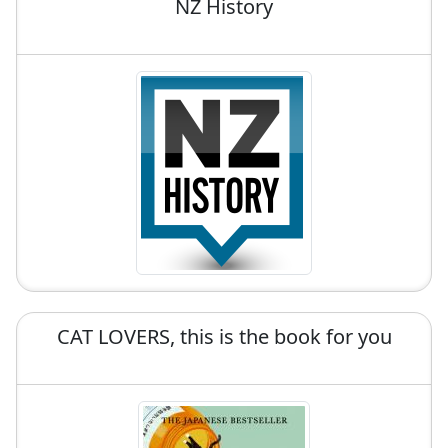
NZ History
CAT LOVERS, this is the book for you