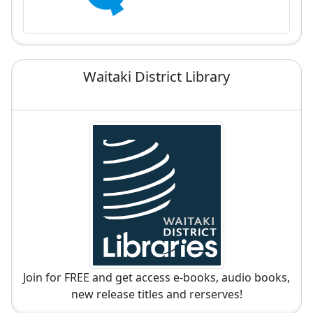
Waitaki District Library
Join for FREE and get access e-books, audio books,
new release titles and rerserves!