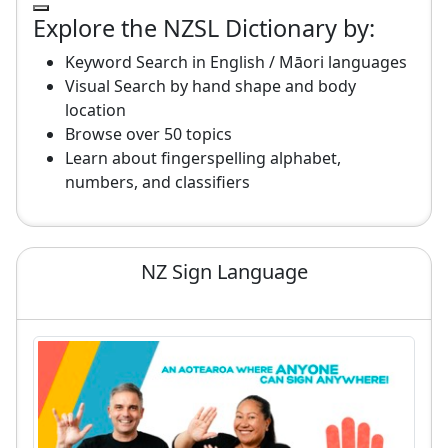
Explore the NZSL Dictionary by:
Keyword Search in English / Māori languages
Visual Search by hand shape and body
location
Browse over 50 topics
Learn about fingerspelling alphabet,
numbers, and classifiers
NZ Sign Language