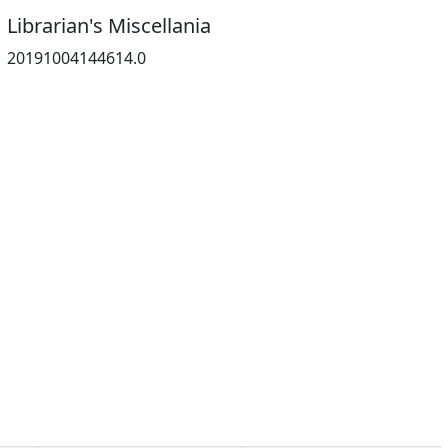
Librarian's Miscellania
20191004144614.0