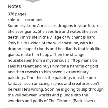
Notes
376 pages
colour illustrations
Summary: Lone Annie sees dragons in your future...
She sees giants. She sees fire and water. She sees
death. Finn's life in the village of Wichant is hard.
Only his drawings of the wild coastline, with its
dragon-shaped clouds and headlands that look like
giants, make him happy. Then the strange
housekeeper from a mysterious clifftop mansion
sees his talent and buys him for a handful of gold
and then reveals to him seven extraordinary
paintings. Finn thinks the paintings must be pure
fantasy - such amazing scenes and creatures can't
be real! He's wrong. Soon he is going to slip through
the veil between worlds and plunge into the
wonders and perils of The Glimme. (Back cover)