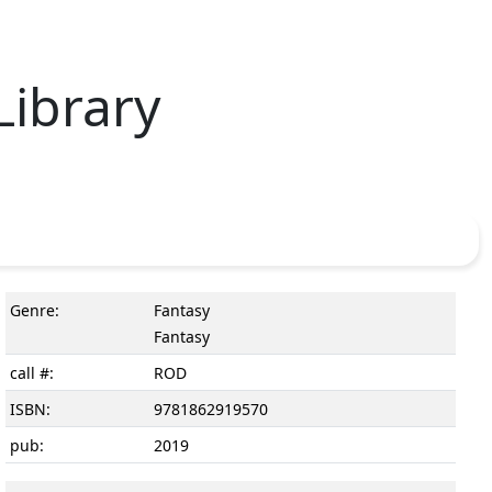
Library
Genre:
Fantasy
Fantasy
call #:
ROD
ISBN:
9781862919570
pub:
2019