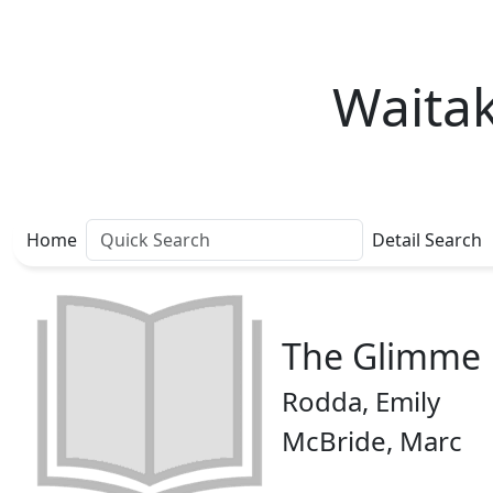
Waitak
Home
Detail Search
The Glimme
Rodda, Emily
McBride, Marc