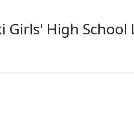
i Girls' High School 