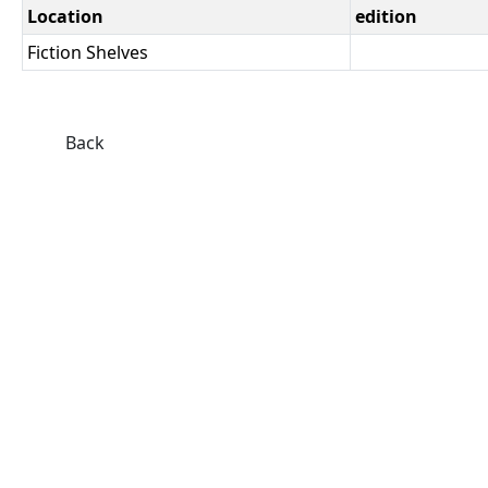
Location
edition
Fiction Shelves
Back