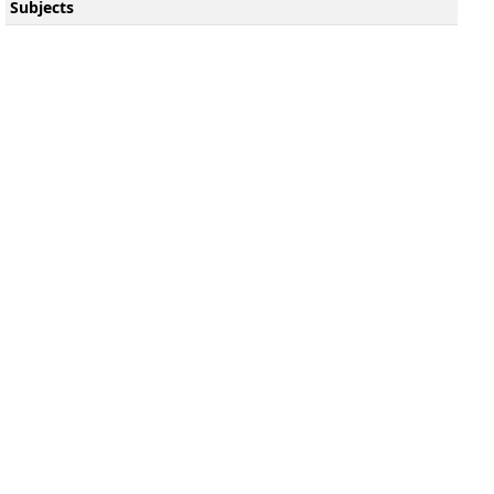
Subjects