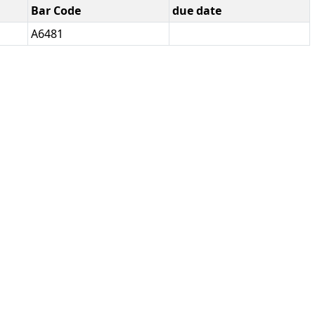
Bar Code
due date
A6481