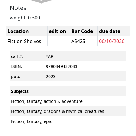
Notes
weight: 0.300
Location
edition
Bar Code
due date
Fiction Shelves
A5425
06/10/2026
call #:
YAR
ISBN:
9780349437033
pub:
2023
Subjects
Fiction, fantasy, action & adventure
Fiction, fantasy, dragons & mythical creatures
Fiction, fantasy, epic