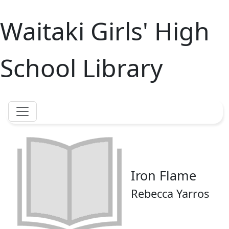
Waitaki Girls' High
School Library
Iron Flame
Rebecca Yarros