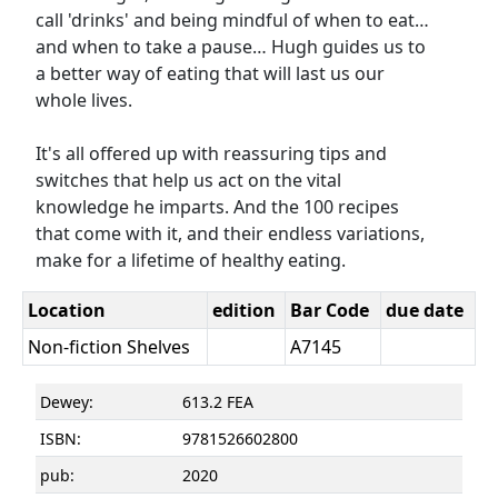
call 'drinks' and being mindful of when to eat…
and when to take a pause… Hugh guides us to
a better way of eating that will last us our
whole lives.
It's all offered up with reassuring tips and
switches that help us act on the vital
knowledge he imparts. And the 100 recipes
that come with it, and their endless variations,
make for a lifetime of healthy eating.
Location
edition
Bar Code
due date
Non-fiction Shelves
A7145
Dewey:
613.2 FEA
ISBN:
9781526602800
pub:
2020