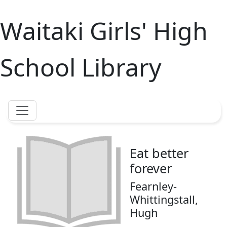
Waitaki Girls' High
School Library
Eat better
forever
Fearnley-
Whittingstall,
Hugh