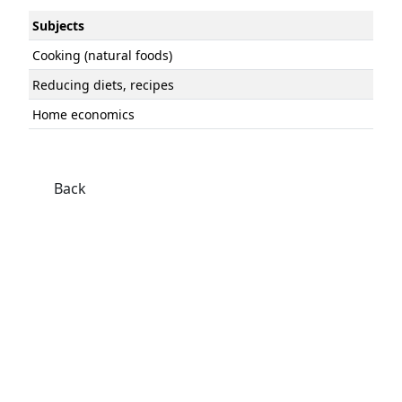
Subjects
Cooking (natural foods)
Reducing diets, recipes
Home economics
Back