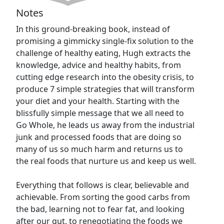
Notes
In this ground-breaking book, instead of
promising a gimmicky single-fix solution to the
challenge of healthy eating, Hugh extracts the
knowledge, advice and healthy habits, from
cutting edge research into the obesity crisis, to
produce 7 simple strategies that will transform
your diet and your health. Starting with the
blissfully simple message that we all need to
Go Whole, he leads us away from the industrial
junk and processed foods that are doing so
many of us so much harm and returns us to
the real foods that nurture us and keep us well.
Everything that follows is clear, believable and
achievable. From sorting the good carbs from
the bad, learning not to fear fat, and looking
after our gut, to renegotiating the foods we